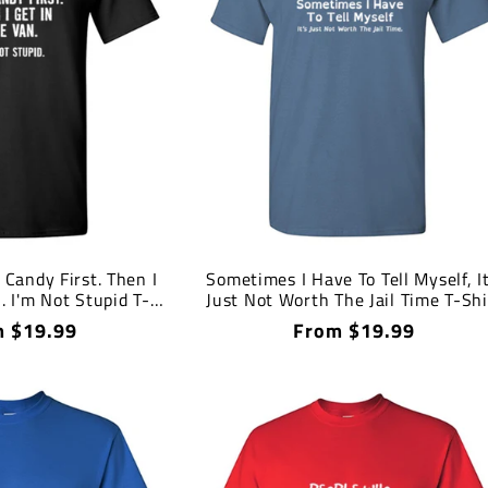
 Candy First. Then I
Sometimes I Have To Tell Myself, It
. I'm Not Stupid T-
Just Not Worth The Jail Time T-Shi
Shirt
lar
 $19.99
Regular
From $19.99
price