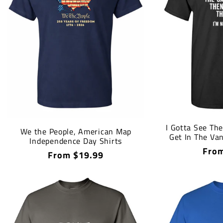
I Gotta See The
We the People, American Map
Get In The Van
Independence Day Shirts
Regu
From
Regular
From $19.99
price
price