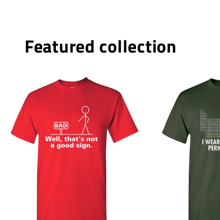
Featured collection