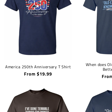
When does Ol
America 250th Anniversary T Shirt
Bette
Regular
From $19.99
Regu
From
price
price