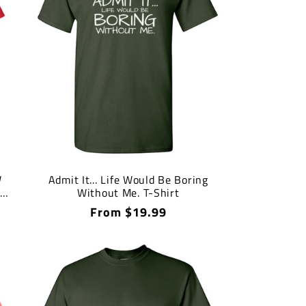
W
Admit It... Life Would Be Boring
S
Without Me. T-Shirt
Regular
From $19.99
price