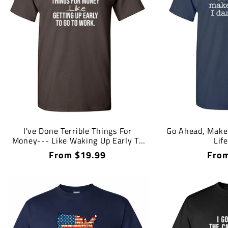
I've Done Terrible Things For
Go Ahead, Make 
Money--- Like Waking Up Early To
Lif
Go To Work T-Shirt
Regular
From $19.99
Regu
From
price
price