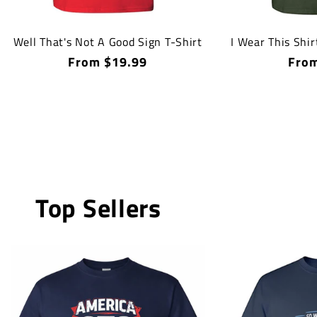
Well That's Not A Good Sign T-Shirt
I Wear This Shir
Regular
From $19.99
Regu
From
price
price
Top Sellers