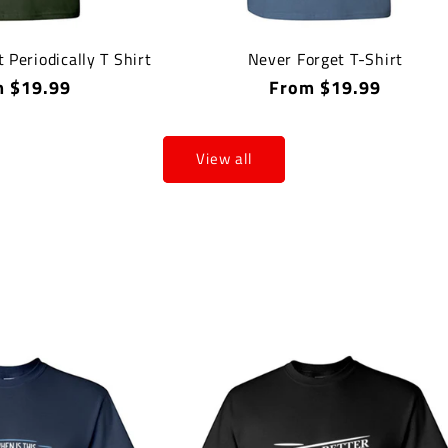
t Periodically T Shirt
Never Forget T-Shirt
lar
 $19.99
Regular
From $19.99
price
View all