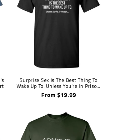
's
Surprise Sex Is The Best Thing To
rt
Wake Up To. Unless You're In Prison.
T-Shirt
Regular
From $19.99
price