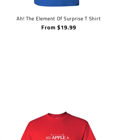
Ah! The Element Of Surprise T Shirt
Regular
From $19.99
price