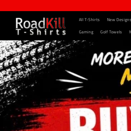
Skip to
content
All T-Shirts
New Design
Gaming
Golf Towels