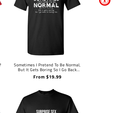
?
Sometimes I Pretend To Be Normal,
But It Gets Boring So I Go Back
Being Me T Shirt
Regular
From $19.99
price