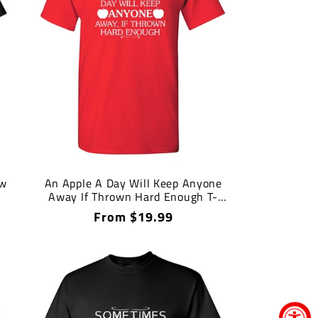
ow
An Apple A Day Will Keep Anyone
Away If Thrown Hard Enough T-
Shirt
Regular
From $19.99
price