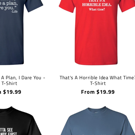
A Plan, I Dare You -
That's A Horrible Idea What Time
e T-Shirt
T-Shirt
lar
 $19.99
Regular
From $19.99
price