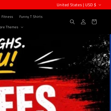
C
United States | USD $
o
Fitness
Funny T Shirts
u
Log
Cart
in
ore Themes
n
t
r
y
/
r
e
g
i
o