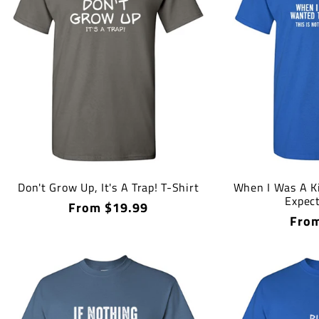
Don't Grow Up, It's A Trap! T-Shirt
When I Was A Ki
Expect
Regular
From $19.99
Regu
From
price
price