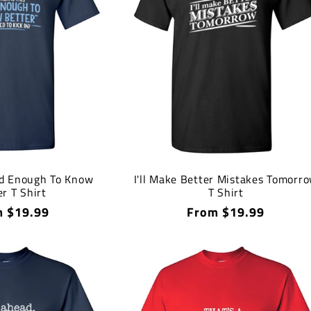
d Enough To Know
I'll Make Better Mistakes Tomorr
r T Shirt
T Shirt
lar
 $19.99
Regular
From $19.99
price