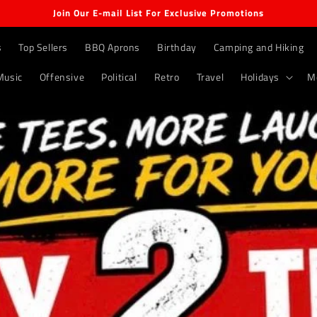
Join Our E-mail List For Exclusive Promotions
s
Top Sellers
BBQ Aprons
Birthday
Camping and Hiking
Music
Offensive
Political
Retro
Travel
Holidays
M