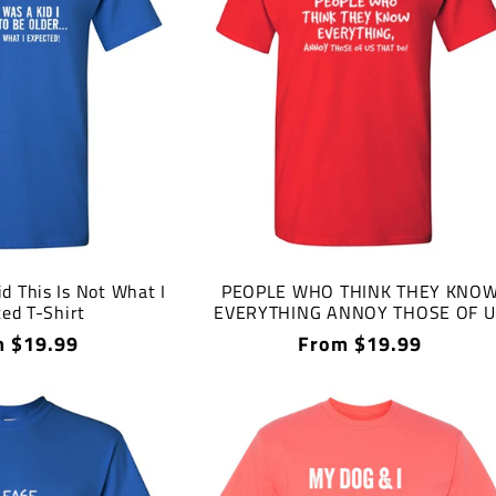
d This Is Not What I
PEOPLE WHO THINK THEY KNO
ed T-Shirt
EVERYTHING ANNOY THOSE OF U
THAT DO T-Shirt
lar
 $19.99
Regular
From $19.99
price